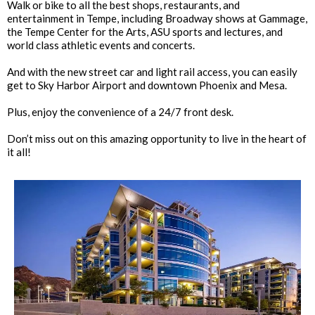
Walk or bike to all the best shops, restaurants, and
entertainment in Tempe, including Broadway shows at Gammage,
the Tempe Center for the Arts, ASU sports and lectures, and
world class athletic events and concerts.
And with the new street car and light rail access, you can easily
get to Sky Harbor Airport and downtown Phoenix and Mesa.
Plus, enjoy the convenience of a 24/7 front desk.
Don’t miss out on this amazing opportunity to live in the heart of
it all!