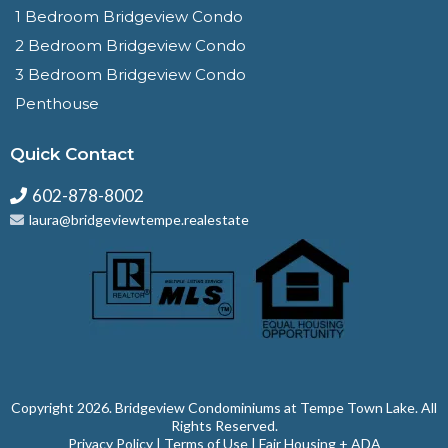
1 Bedroom Bridgeview Condo
2 Bedroom Bridgeview Condo
3 Bedroom Bridgeview Condo
Penthouse
Quick Contact
602-878-8002
laura@bridgeviewtempe.realestate
Copyright 2026. ⁠Bridgeview Condominiums at Tempe Town Lake. All
Rights Reserved.
Privacy Policy
|
Terms of Use
|
Fair Housing + ADA