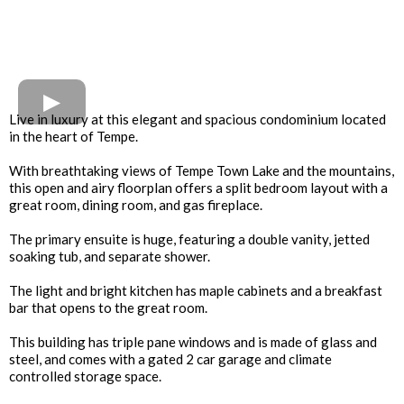
Live in luxury at this elegant and spacious condominium located
in the heart of Tempe.
With breathtaking views of Tempe Town Lake and the mountains,
this open and airy floorplan offers a split bedroom layout with a
great room, dining room, and gas fireplace.
The primary ensuite is huge, featuring a double vanity, jetted
soaking tub, and separate shower.
The light and bright kitchen has maple cabinets and a breakfast
bar that opens to the great room.
This building has triple pane windows and is made of glass and
steel, and comes with a gated 2 car garage and climate
controlled storage space.