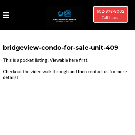
602-878-8002
Call Laura!
bridgeview-condo-for-sale-unit-409
This is a pocket listing! Viewable here first.
Checkout the video walk through and then contact us for more
details!