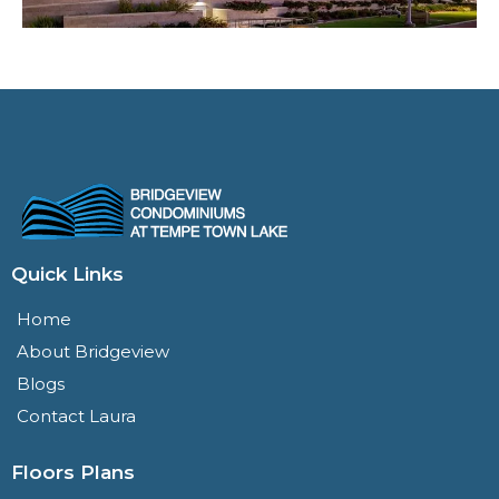
Quick Links
Home
About Bridgeview
Blogs
Contact Laura
Floors Plans