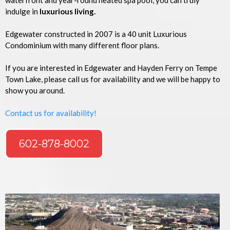
waterfront and year-round heated spa pool, you can truly
indulge in
luxurious living.
Edgewater constructed in 2007 is a 40 unit Luxurious
Condominium with many different floor plans.
If you are interested in Edgewater and Hayden Ferry on Tempe
Town Lake, please call us for availability and we will be happy to
show you around.
Contact us for availability!
602-878-8002