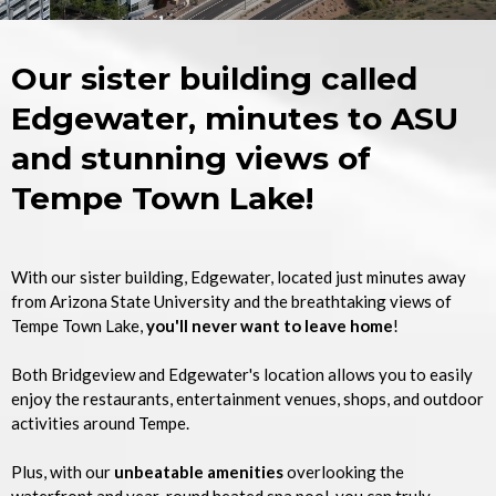
Our sister building called
Edgewater, minutes to ASU
and stunning views of
Tempe Town Lake!
With our sister building, Edgewater, located just minutes away
from Arizona State University and the breathtaking views of
Tempe Town Lake,
you'll never want to leave home
!
Both Bridgeview and Edgewater's location allows you to easily
enjoy the restaurants, entertainment venues, shops, and outdoor
activities around Tempe.
Plus, with our
unbeatable amenities
overlooking the