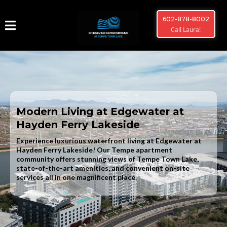
602-878-8002
Call Laura!
Modern Living at Edgewater at
Hayden Ferry Lakeside
Experience luxurious waterfront living at Edgewater at
Hayden Ferry Lakeside! Our Tempe apartment
community offers stunning views of Tempe Town Lake,
state-of-the-art amenities, and convenient on-site
services all in one magnificent place.