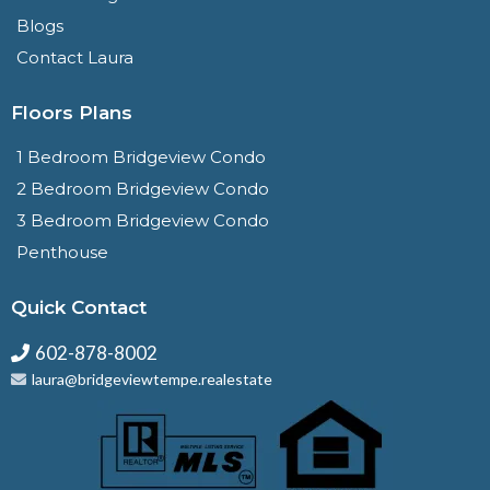
Blogs
Contact Laura
Floors Plans
1 Bedroom Bridgeview Condo
2 Bedroom Bridgeview Condo
3 Bedroom Bridgeview Condo
Penthouse
Quick Contact
602-878-8002
laura@bridgeviewtempe.realestate