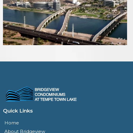
Quick Links
Home
About Bridgeview