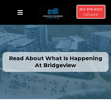
602-878-8002
Call Laura!
Read About What Is Happening
At Bridgeview