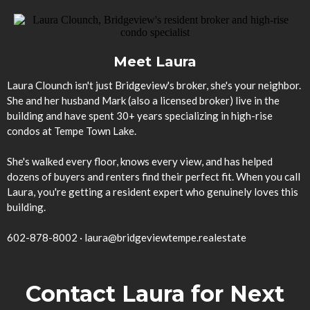
Meet Laura
Laura Clounch isn't just Bridgeview's broker, she's your neighbor.
She and her husband Mark (also a licensed broker) live in the
building and have spent 30+ years specializing in high-rise
condos at Tempe Town Lake.
She's walked every floor, knows every view, and has helped
dozens of buyers and renters find their perfect fit. When you call
Laura, you're getting a resident expert who genuinely loves this
building.
602-878-8002
·
laura@bridgeviewtempe.realestate
Contact Laura for Next