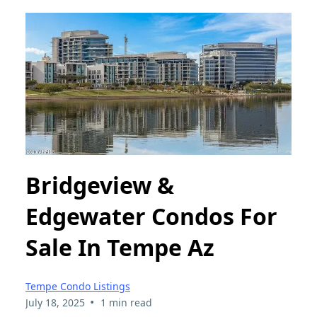
Bridgeview &
Edgewater Condos For
Sale In Tempe Az
Tempe Condo Listings
•
July 18, 2025
1 min read