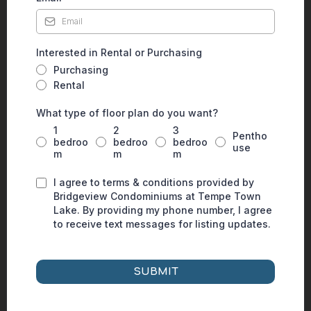
Interested in Rental or Purchasing
Purchasing
Rental
What type of floor plan do you want?
1
2
3
Pentho
bedroo
bedroo
bedroo
use
m
m
m
I agree to terms & conditions provided by
Bridgeview Condominiums at Tempe Town
Lake. By providing my phone number, I agree
to receive text messages for listing updates.
SUBMIT