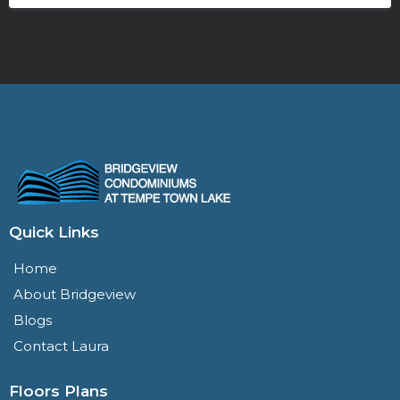
Quick Links
Home
About Bridgeview
Blogs
Contact Laura
Floors Plans