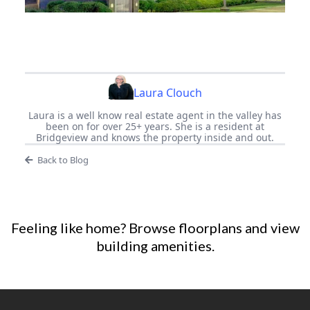
Laura Clouch
Laura is a well know real estate agent in the valley has
been on for over 25+ years. She is a resident at
Bridgeview and knows the property inside and out.
Back to Blog
Feeling like home?
Browse floorplans
and
view
building amenities
.