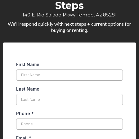
Steps
140 E. Rio Salado Pkwy Tempe, Az 85281
We'll respond quickly with next steps + current options for
buying or renting.
First Name
Last Name
Phone
*
Email
*