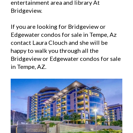
entertainment area and library At
Bridgeview.
If you are looking for Bridgeview or
Edgewater condos for sale in Tempe, Az
contact Laura Clouch and she will be
happy to walk you through all the
Bridgeview or Edgewater condos for sale
in Tempe, AZ.