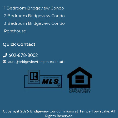
1 Bedroom Bridgeview Condo
2 Bedroom Bridgeview Condo
3 Bedroom Bridgeview Condo
Penthouse
Quick Contact
602-878-8002
laura@bridgeviewtempe.realestate
Copyright 2026. ⁠Bridgeview Condominiums at Tempe Town Lake. All
Rights Reserved.