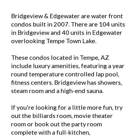
Bridgeview & Edgewater are water front
condos built in 2007. There are 104 units
in Bridgeview and 40 units in Edgewater
overlooking Tempe Town Lake.
These condos located in Tempe, AZ
include luxury amenities, featuring a year
round temperature controlled lap pool,
fitness centers. Bridgeview has showers,
steam room and a high-end sauna.
If you’re looking for a little more fun, try
out the billiards room, movie theater
room or book out the party room
complete with a full-kitchen,